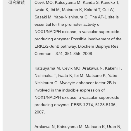
研究業績
Cevik MO, Katsuyama M, Kanda S, Kaneko T,
Iwata K, Ibi M, Matsuno K, Kakehi T, Cui W,
Sasaki M, Yabe-Nishimura C. The AP-1 site is
essential for the promoter activity of
NOX1/NADPH oxidase, a vascular superoxide-
producing enzyme: Possible involvement of the
ERK1/2-JunB pathway. Biochem Biophys Res
Commun 374, 351-355, 2008.
Katsuyama M, Cevik MO, Arakawa N, Kakehi T,
Nishinaka T, Iwata K, Ibi M, Matsuno K, Yabe-
Nishimura C. Myocyte enhancer factor 2B is
involved in the inducible expression of
NOX1/NADPH oxidase, a vascular superoxide-
producing enzyme. FEBS J 274, 5128-5136,
2007.
Arakawa N, Katsuyama M, Matsuno K, Urao N,