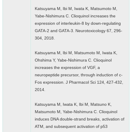
Katsuyama M, Ibi M, Iwata K, Matsumoto M,
Yabe-Nishimura C. Clioquinol increases the
expression of interleukin-8 by down-regulating
GATA-2 and GATA-3. Neurotoxicology 67, 296-
304, 2018.
Katsuyama M, Ibi M, Matsumoto M, Iwata K,
Ohshima Y, Yabe-Nishimura C. Clioquinol
increases the expression of VGF, a
neuropeptide precursor, through induction of c-
Fos expression. J Pharmacol Sci 124, 427-432,
2014.
Katsuyama M, Iwata K, Ibi M, Matsuno K,
Matsumoto M, Yabe-Nishimura C. Clioquinol
induces DNA double-strand breaks, activation of
ATM, and subsequent activation of p53