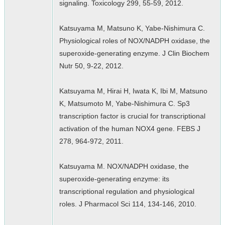
signaling. Toxicology 299, 55-59, 2012.
Katsuyama M, Matsuno K, Yabe-Nishimura C.
Physiological roles of NOX/NADPH oxidase, the
superoxide-generating enzyme. J Clin Biochem
Nutr 50, 9-22, 2012.
Katsuyama M, Hirai H, Iwata K, Ibi M, Matsuno
K, Matsumoto M, Yabe-Nishimura C. Sp3
transcription factor is crucial for transcriptional
activation of the human NOX4 gene. FEBS J
278, 964-972, 2011.
Katsuyama M. NOX/NADPH oxidase, the
superoxide-generating enzyme: its
transcriptional regulation and physiological
roles. J Pharmacol Sci 114, 134-146, 2010.