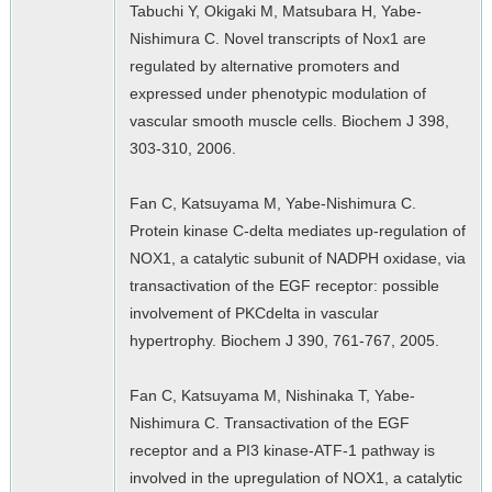
Tabuchi Y, Okigaki M, Matsubara H, Yabe-
Nishimura C. Novel transcripts of Nox1 are
regulated by alternative promoters and
expressed under phenotypic modulation of
vascular smooth muscle cells. Biochem J 398,
303-310, 2006.
Fan C, Katsuyama M, Yabe-Nishimura C.
Protein kinase C-delta mediates up-regulation of
NOX1, a catalytic subunit of NADPH oxidase, via
transactivation of the EGF receptor: possible
involvement of PKCdelta in vascular
hypertrophy. Biochem J 390, 761-767, 2005.
Fan C, Katsuyama M, Nishinaka T, Yabe-
Nishimura C. Transactivation of the EGF
receptor and a PI3 kinase-ATF-1 pathway is
involved in the upregulation of NOX1, a catalytic