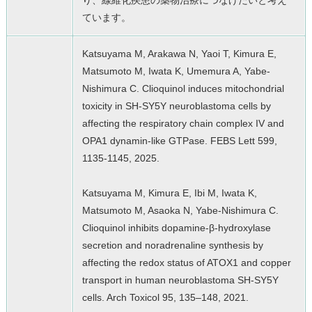
り、線維化疾患の薬物治療につなげたいと考え
ています。
Katsuyama M, Arakawa N, Yaoi T, Kimura E,
Matsumoto M, Iwata K, Umemura A, Yabe-
Nishimura C. Clioquinol induces mitochondrial
toxicity in SH-SY5Y neuroblastoma cells by
affecting the respiratory chain complex IV and
OPA1 dynamin-like GTPase. FEBS Lett 599,
1135-1145, 2025.
Katsuyama M, Kimura E, Ibi M, Iwata K,
Matsumoto M, Asaoka N, Yabe-Nishimura C.
Clioquinol inhibits dopamine-β-hydroxylase
secretion and noradrenaline synthesis by
affecting the redox status of ATOX1 and copper
transport in human neuroblastoma SH-SY5Y
cells. Arch Toxicol 95, 135–148, 2021.