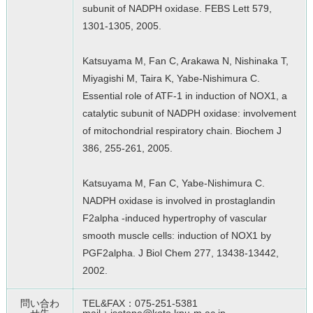
subunit of NADPH oxidase. FEBS Lett 579,
1301-1305, 2005.
Katsuyama M, Fan C, Arakawa N, Nishinaka T,
Miyagishi M, Taira K, Yabe-Nishimura C.
Essential role of ATF-1 in induction of NOX1, a
catalytic subunit of NADPH oxidase: involvement
of mitochondrial respiratory chain. Biochem J
386, 255-261, 2005.
Katsuyama M, Fan C, Yabe-Nishimura C.
NADPH oxidase is involved in prostaglandin
F2alpha -induced hypertrophy of vascular
smooth muscle cells: induction of NOX1 by
PGF2alpha. J Biol Chem 277, 13438-13442,
2002.
問い合わ
TEL&FAX：075-251-5381