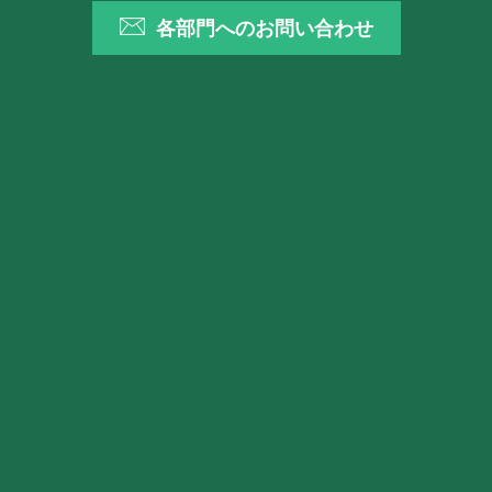
各部門へのお問い合わせ