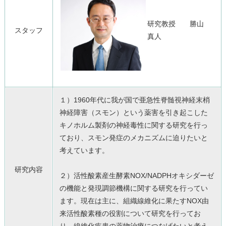
研究教授 勝山
スタッフ
真人
１）1960年代に我が国で亜急性脊髄視神経末梢
神経障害（
スモン）
という薬害を引き起こした
キノホルム製剤の神経毒性に関する研究
を行っ
ており、
スモン発症のメカニズムに迫りたいと
考えています。
研究内容
２）活性酸素産生酵素NOX/
NADPHオキシダーゼ
の機能と発現調節機構に関する研究を行っ
てい
ます。現在は主に、
組織線維化に果たすNOX由
来活性酸素種の役割について研究を行
ってお