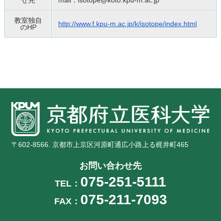
せ先
mail：isotope@koto.kpu-m.ac.jp
教室独自
http://www.f.kpu-m.ac.jp/k/iso
tope/index.html
のHP
〒602-8566. 京都市上京区河原町通広小路上る梶井町465
お問い合わせ先
075-251-5111
TEL：
075-211-7093
FAX：