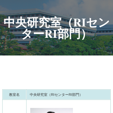
中央研究室（RIセン
ターRI部門）
教室名
中央研究室（RIセンターRI部門）