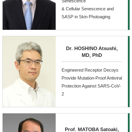
Senescence
& Cellular Senescence and
SASP in Skin Photoaging
Dr. HOSHINO Atsushi,
MD, PhD
Engineered Receptor Decoys
Provide Mutation-Proof Antiviral
Protection Against SARS-CoV-
2
Prof. MATOBA Satoaki,