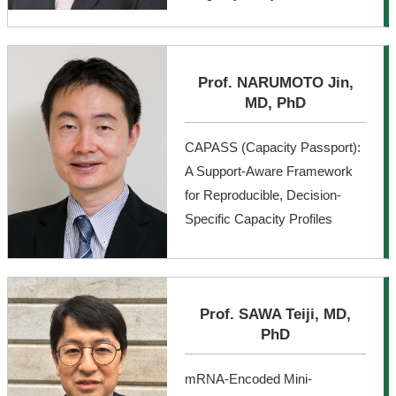
Prof. NARUMOTO Jin,
MD, PhD
CAPASS (Capacity Passport):
A Support-Aware Framework
for Reproducible, Decision-
Specific Capacity Profiles
Prof. SAWA Teiji, MD,
PhD
mRNA-Encoded Mini-