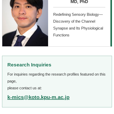
MD, PhD
Redefining Sensory Biology—
Discovery of the Channel
Synapse and Its Physiological
Functions
Research Inquiries
For inquiries regarding the research profiles featured on this
page,
please contact us at:
k-mics@koto.kpu-m.ac.jp