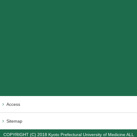
Access
Sitemap
COPYRIGHT (C) 2018 Kyoto Prefectural University of Medicine ALL