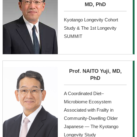
MD, PhD
Kyotango Longevity Cohort
Study & The 1st Longevity
SUMMIT
Prof. NAITO Yuji, MD,
PhD
A Coordinated Diet–
Microbiome Ecosystem
Associated with Frailty in
Community-Dwelling Older
Japanese — The Kyotango
Longevity Study