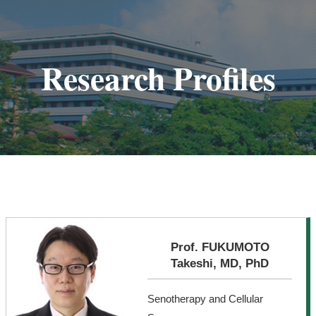
Research Profiles
Prof. FUKUMOTO
Takeshi, MD, PhD
Senotherapy and Cellular