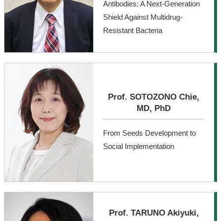
Antibodies: A Next-Generation
Shield Against Multidrug-
Resistant Bacteria
Prof. SOTOZONO Chie,
MD, PhD
From Seeds Development to
Social Implementation
Prof. TARUNO Akiyuki,