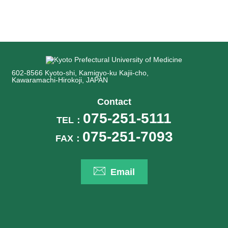
602-8566 Kyoto-shi, Kamigyo-ku Kajii-cho,
Kawaramachi-Hirokoji, JAPAN
Contact
075-251-5111
TEL：
075-251-7093
FAX：
Email