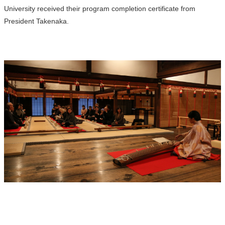
University received their program completion certificate from
President Takenaka.