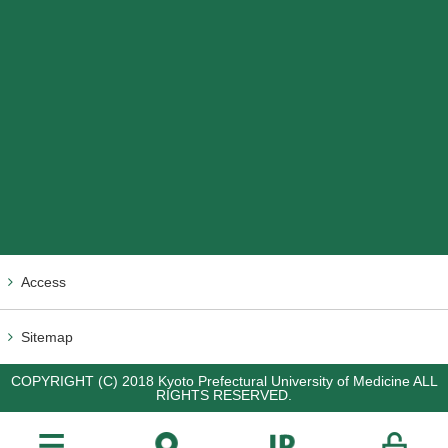
Access
Sitemap
COPYRIGHT (C) 2018 Kyoto Prefectural University of Medicine ALL
RIGHTS RESERVED.