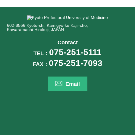
602-8566 Kyoto-shi, Kamigyo-ku Kajii-cho,
Kawaramachi-Hirokoji, JAPAN
Contact
075-251-5111
TEL：
075-251-7093
FAX：
Email