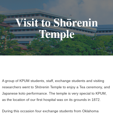
Visit to Shōrenin
Temple
A group of KPUM students, staff, exchange students and visiting
researchers went to Shōrenin Temple to enjoy a Tea ceremony, and
Japanese koto performance. The temple is very special to KPUM,
as the location of our first hospital was on its grounds in 1872.
During this occasion four exchange students from Oklahoma