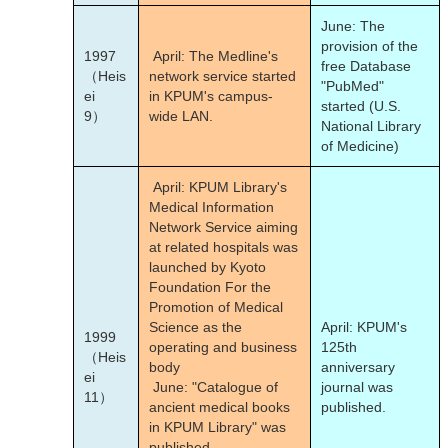
June: The
provision of the
1997
April: The Medline's
free Database
（Heis
network service started
"PubMed"
ei
in KPUM's campus-
started (U.S.
9）
wide LAN.
National Library
of Medicine)
April: KPUM Library's
Medical Information
Network Service aiming
at related hospitals was
launched by Kyoto
Foundation For the
Promotion of Medical
Science as the
April: KPUM's
1999
operating and business
125
th
（Heis
body
anniversary
ei
June: "Catalogue of
journal was
11）
ancient medical books
published.
in KPUM Library" was
published.