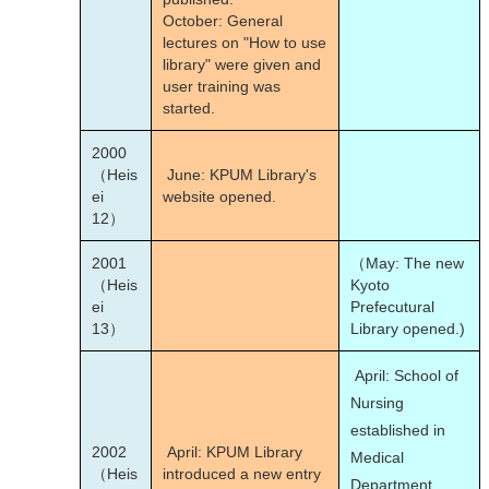
October: General
lectures on "How to use
library" were given and
user training was
started.
2000
（Heis
June: KPUM Library's
ei
website opened.
12）
2001
（May: The new
（Heis
Kyoto
ei
Prefecutural
13）
Library opened.)
April: School of
Nursing
established in
2002
April: KPUM Library
Medical
（Heis
introduced a new entry
Department