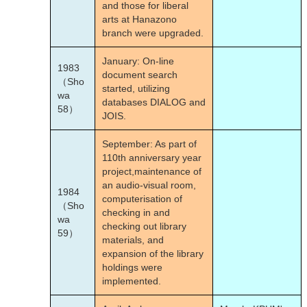
and those for liberal
arts at Hanazono
branch were upgraded.
January: On-line
1983
document search
（Sho
started, utilizing
wa
databases DIALOG and
58）
JOIS.
September: As part of
110th anniversary year
project,maintenance of
an audio-visual room,
1984
computerisation of
（Sho
checking in and
wa
checking out library
59）
materials, and
expansion of the library
holdings were
implemented.