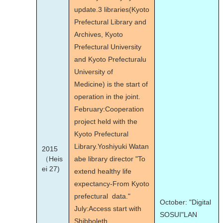
update.3 libraries(Kyoto
Prefectural Library and
Archives, Kyoto
Prefectural University
and Kyoto Prefecturalu
University of
Medicine) is the start of
operation in the joint.
February:Cooperation
project held with the
Kyoto Prefectural
Library.Yoshiyuki Watan
2015
（Heis
abe library director "To
ei 27)
extend healthy life
expectancy-From Kyoto
prefectural data."
October: "Digital
July:Access start with
SOSUI"LAN
Shibboleth