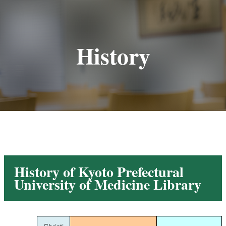
History
History of Kyoto Prefectural
University of Medicine Library