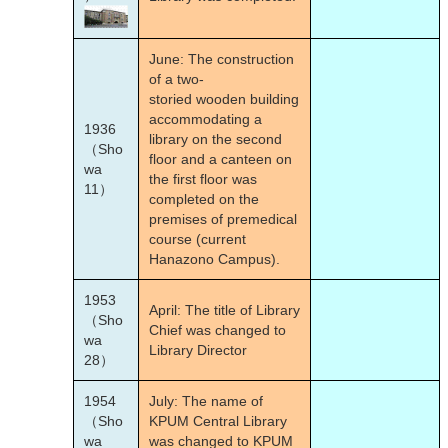
June: The construction
of a two-
storied wooden building
accommodating a
1936
library on the second
（Sho
floor and a canteen on
wa
the first floor was
11）
completed on the
premises of premedical
course (current
Hanazono Campus).
1953
April: The title of Library
（Sho
Chief was changed to
wa
Library Director
28）
1954
July: The name of
（Sho
KPUM Central Library
wa
was changed to KPUM