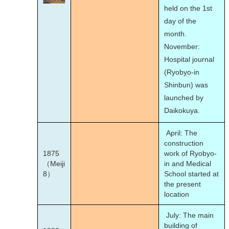
held on the 1st
day of the
month.
November:
Hospital journal
(Ryobyo-in
Shinbun) was
launched by
Daikokuya.
April: The
construction
1875
work of Ryobyo-
（Meiji
in and Medical
8）
School started at
the present
location
July: The main
building of