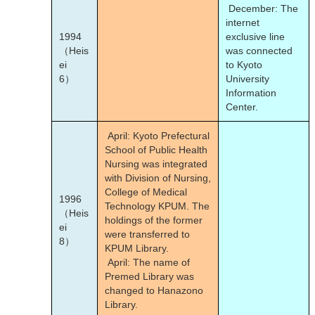
December: The
internet
1994
exclusive line
（Heis
was connected
ei
to Kyoto
6）
University
Information
Center.
April: Kyoto Prefectural
School of Public Health
Nursing was integrated
with Division of Nursing,
College of Medical
1996
Technology KPUM. The
（Heis
holdings of the former
ei
were transferred to
8）
KPUM Library.
April: The name of
Premed Library was
changed to Hanazono
Library.