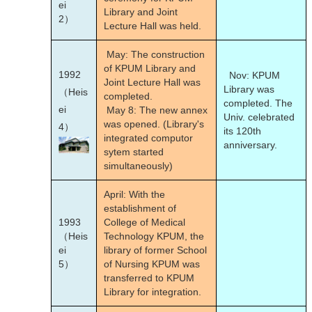
ei
Library and Joint
2）
Lecture Hall was held.
May: The construction
of KPUM Library and
1992
Nov: KPUM
Joint Lecture Hall was
Library was
（Heis
completed.
completed. The
ei
May 8: The new annex
Univ. celebrated
was opened. (Library's
4）
its 120th
integrated computor
anniversary.
sytem started
simultaneously)
April: With the
establishment of
1993
College of Medical
（Heis
Technology KPUM, the
ei
library of former School
5）
of Nursing KPUM was
transferred to KPUM
Library for integration.