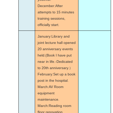
December:After
attempts to 15 minutes
training sessions,
officially start.
January:Library and
joint lecture hall opened
20 anniversary events
held.(Book I have put
near in life.-Dedicated
to 20th anniversary.）
February:Set up a book
post in the hospital.
March:AV Room
equipment
maintenance.
March:Reading room
floor renovation.