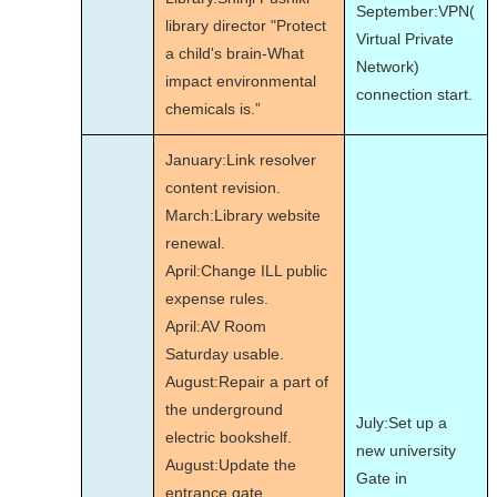
September:VPN(
library director "Protect
Virtual Private
a child's brain-What
Network)
impact environmental
connection start.
chemicals is.”
January:Link resolver
content revision.
March:Library website
renewal.
April:Change ILL public
expense rules.
April:AV Room
Saturday usable.
August:Repair a part of
the underground
July:Set up a
electric bookshelf.
new university
August:Update the
Gate in
entrance gate.