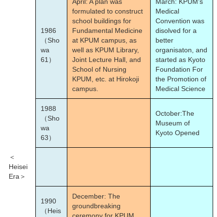
April: A plan was
March: KPUM's
formulated to construct
Medical
school buildings for
Convention was
1986
Fundamental Medicine
disolved for a
（Sho
at KPUM campus, as
better
wa
well as KPUM Library,
organisaton, and
61）
Joint Lecture Hall, and
started as Kyoto
School of Nursing
Foundation For
KPUM, etc. at Hirokoji
the Promotion of
campus.
Medical Science
1988
October:The
（Sho
Museum of
wa
Kyoto Opened
63）
＜
Heisei
Era＞
December: The
1990
groundbreaking
（Heis
ceremony for KPUM