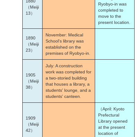
1880
Ryobyo-in was
（Meiji
completed to
13）
move to the
present location.
November: Medical
1890
School's library was
（Meiji
established on the
23）
premises of Ryobyo-in.
July: A construction
work was completed for
1905
a two-storied building
（Meiji
that houses a library, a
38）
students' lounge, and a
students' canteen.
（April: Kyoto
Prefectural
1909
Library opened
（Meiji
at the present
42）
location of