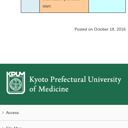
start.
Posted on October 18, 2016
Access