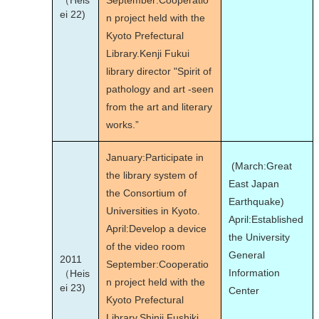
（Heis
September:Cooperatio
ei 22)
n project held with the
Kyoto Prefectural
Library.Kenji Fukui
library director "Spirit of
pathology and art -seen
from the art and literary
works.”
January:Participate in
(March:Great
the library system of
East Japan
the Consortium of
Earthquake)
Universities in Kyoto.
April:Established
April:Develop a device
the University
of the video room
General
2011
September:Cooperatio
Information
（Heis
n project held with the
ei 23)
Center
Kyoto Prefectural
Library.Shinji Fushiki