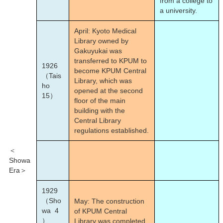
from a college to
a university.
April: Kyoto Medical
Library owned by
Gakuyukai was
transferred to KPUM to
1926
become KPUM Central
（Tais
Library, which was
ho
opened at the second
15）
floor of the main
building with the
Central Library
regulations established.
＜
Showa
Era＞
1929
（Sho
May: The construction
wa 4
of KPUM Central
）
Library was completed.