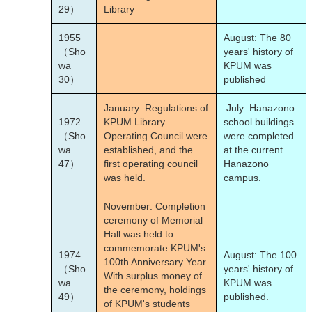
29）
Library
1955
August: The 80
（Sho
years' history of
wa
KPUM was
30）
published
January: Regulations of
July: Hanazono
1972
KPUM Library
school buildings
（Sho
Operating Council were
were completed
wa
established, and the
at the current
47）
first operating council
Hanazono
was held.
campus.
November: Completion
ceremony of Memorial
Hall was held to
commemorate KPUM's
1974
August: The 100
100th Anniversary Year.
（Sho
years' history of
With surplus money of
wa
KPUM was
the ceremony, holdings
49）
published.
of KPUM's students