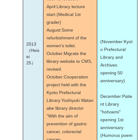
April:Library lecture
start.(Medical 1st
grader)
August:Some
refurbishment of the
(November:Kyot
2013
women's toilet.
o Prefectural
（Heis
October:Migrate the
ei
Library and
library website to CMS,
25）
Archives
revised.
opening 50
October:Cooperation
anniversary)
project held with the
Kyoto Prefectural
December:Patie
Library.Yoshiyuki Watan
nt Library
abe library director
"hohoemi"
"With the aim of
opening 1st
prevention of gastric
anniversary
cancer, colorectal
(Humorus poem
cancer-