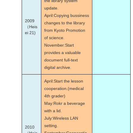
the library system
update.
April:Copying bussiness
2009
changes to the library
（Heis
from Kyoto Promotion
ei 21)
of science.
November:Start
provides a valuable
document full-text
digital archive.
April:Start the lesson
cooperation.(medical
4th grader)
May:Rokr a beverage
with a lid.
July:Wireless LAN
setting.
2010