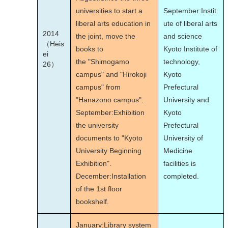
universities to start a
September:Instit
liberal arts education in
ute of liberal arts
2014
the joint, move the
and science
（Heis
books to
Kyoto Institute of
ei
the "Shimogamo
technology,
26）
campus" and "Hirokoji
Kyoto
campus" from
Prefectural
"Hanazono campus".
University and
September:Exhibition
Kyoto
the university
Prefectural
documents to "Kyoto
University of
University Beginning
Medicine
Exhibition".
facilities is
December:Installation
completed.
of the 1st floor
bookshelf.
January:Library system