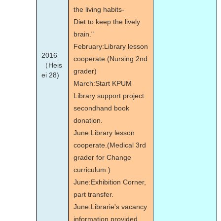
the living habits-
Diet to keep the lively
brain."
February:Library lesson
2016
cooperate.(Nursing 2nd
（Heis
grader)
ei 28)
March:Start KPUM
Library support project
secondhand book
donation.
June:Library lesson
cooperate.(Medical 3rd
grader for Change
curriculum.)
June:Exhibition Corner,
part transfer.
June:Librarie's vacancy
information provided