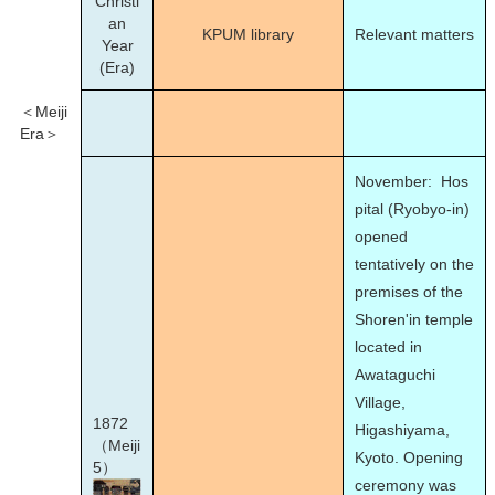
Christi
an
KPUM library
Relevant matters
Year
(Era)
＜Meiji
Era＞
November: Hos
pital (Ryobyo-in)
opened
tentatively on the
premises of the
Shoren'in temple
located in
Awataguchi
Village,
1872
Higashiyama,
（Meiji
Kyoto. Opening
5）
ceremony was