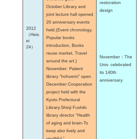
restoration
October:Library and
design
joint lecture hall opened
20 anniversary events
2012
held.(Event chronology,
（Heis
Popular books
ei
introduction, Books
24）
reuse market, Travel
November：The
around the art.)
Univ. celebrated
November: Patient
its 140th
library "hohoemi" open.
anniversary.
December:Cooperation
project held with the
Kyoto Prefectural
Library.Shinji Fushiki
library director "Health
of aging and brain-To
keep also lively and
youthful.”