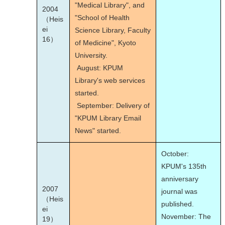
"Medical Library", and
2004
"School of Health
（Heis
ei
Science Library, Faculty
16）
of Medicine", Kyoto
University.
August: KPUM
Library's web services
started.
September: Delivery of
"KPUM Library Email
News" started.
October:
KPUM's 135
th
anniversary
2007
journal was
（Heis
published.
ei
November: The
19）