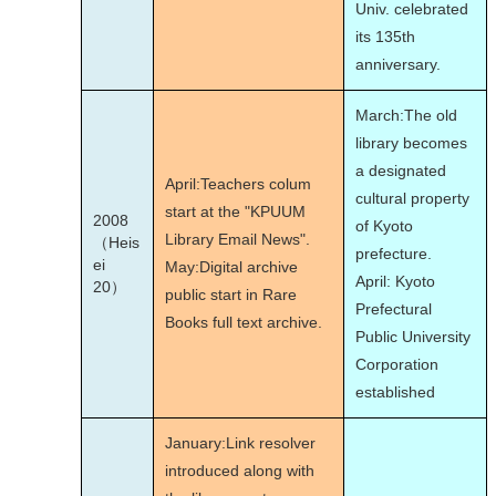
Univ. celebrated
its 135th
anniversary.
March:The old
library becomes
a designated
April:Teachers colum
cultural property
start at the "KPUUM
2008
of Kyoto
Library Email News".
（Heis
prefecture.
ei
May:Digital archive
April: Kyoto
20）
public start in Rare
Prefectural
Books full text archive.
Public University
Corporation
established
January:Link resolver
introduced along with