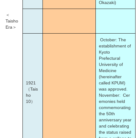
Okazaki)
＜
Taisho
Era＞
October: The
establishment of
Kyoto
Prefectural
University of
Medicine
(hereinafter
1921
called KPUM)
（Tais
was approved.
ho
November: Cer
10）
emonies held
commemorating
the 50th
anniversary year
and celebrating
the status raised