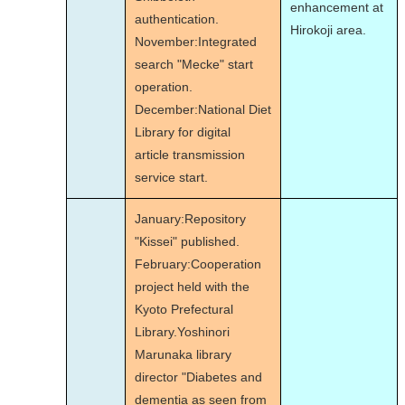
enhancement at
authentication.
Hirokoji area.
November:Integrated
search "Mecke" start
operation.
December:National Diet
Library for digital
article transmission
service start.
January:Repository
"Kissei" published.
February:Cooperation
project held with the
Kyoto Prefectural
Library.Yoshinori
Marunaka library
director "Diabetes and
dementia as seen from