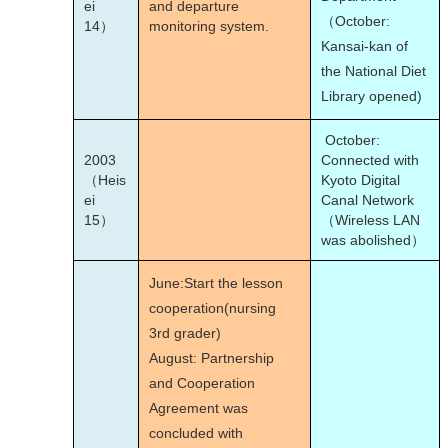
ei
and departure
（October:
14）
monitoring system.
Kansai-kan of
the National Diet
Library opened)
October:
2003
Connected with
（Heis
Kyoto Digital
ei
Canal Network
15）
（Wireless LAN
was abolished）
June:Start the lesson
cooperation(nursing
3rd grader)
August: Partnership
and Cooperation
Agreement was
concluded with