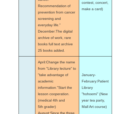
contest, concert,
Recommendation of
make a card)
prevention from cancer
screening and
everyday life."
December:The digital
archive of work, rare
books full text archive
25 books added.
April:Change the name
from "Library lecture" to
"take advantage of
January-
academic
February:Patient
information."Start the
Library
lesson cooperation.
"hohoemi" (New
(medical 4th and
year tea party,
5th grader)
Mall Art course)
August:Since the three